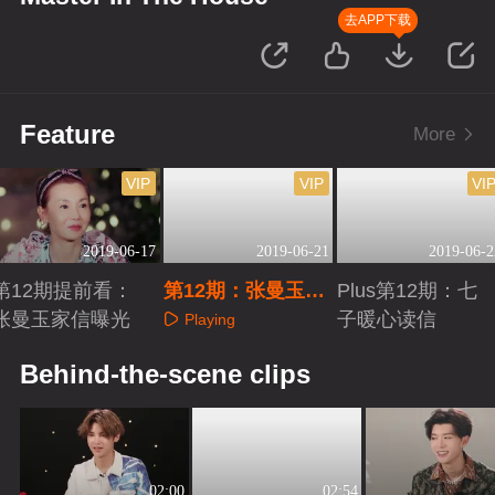
去APP下载
Feature
More
VIP
VIP
VI
2019-06-17
2019-06-21
2019-06-2
第12期提前看：
第12期：张曼玉原
Plus第12期：七
张曼玉家信曝光
创单曲首发
子暖心读信
Playing
Playing
Playing
Behind-the-scene clips
02:00
02:54