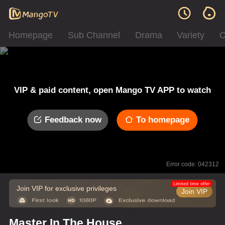
Homepage
Sub Channel
Drama
Variety
C
VIP & paid content, open Mango TV APP to watch
Feedback now
To homepage
Error code: 042312
Limited time offer
Join VIP for exclusive privileges
Join VIP
Master In The House