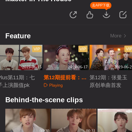
去APP下载
Feature
More
VIP
VIP
VI
2019-06-15
2019-06-17
2019-06-2
Plus第11期：七
第12期提前看：张
第12期：张曼玉
子上演颜值pk
曼玉家信曝光
原创单曲首发
Playing
Playing
Playing
Behind-the-scene clips
00:30
00:31