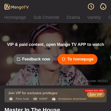
Homepage
Sub Channel
Drama
Variety
C
VIP & paid content, open Mango TV APP to watch
Feedback now
To homepage
Error code: 042312
Limited time offer
Join VIP for exclusive privileges
Join VIP
Master In The House