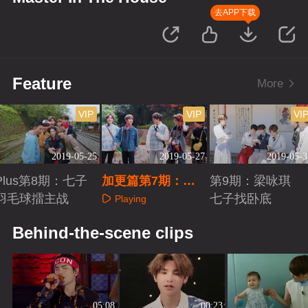
去APP下载
Feature
More
VIP
VIP
VI
2019-05-25
2019-05-27
2019-05-3
Plus第8期：七子
加更篇第7期：七
第9期：梁咏琪
羽毛球擂主战
子寻师梁咏琪
七子找卧底
Playing
Playing
Playing
Behind-the-scene clips
05:08
00:23