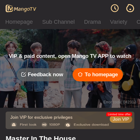
Homepage
Sub Channel
Drama
Variety
C
VIP & paid content, open Mango TV APP to watch
Feedback now
To homepage
Error code: 042312
Limited time offer
Join VIP for exclusive privileges
Join VIP
Master In The House