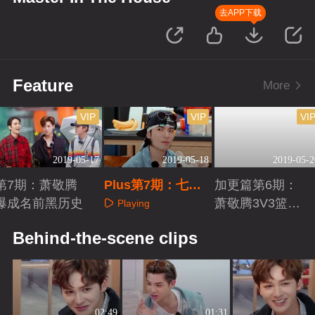
去APP下载
Feature
More
VIP
VIP
VI
2019-05-17
2019-05-18
2019-05-2
第7期：萧敬腾
Plus第7期：七子
加更篇第6期：
爆成名前黑历史
的狼人杀时间
萧敬腾3V3篮球
Playing
赛
Playing
Playing
Behind-the-scene clips
02:49
01:31