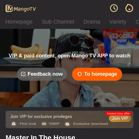
Homepage
Sub Channel
Drama
Variety
C
VIP & paid content, open Mango TV APP to watch
Feedback now
To homepage
Error code: 042312
Limited time offer
Join VIP for exclusive privileges
Join VIP
Master In The House