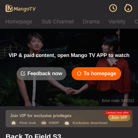
Homepage
Sub Channel
Drama
Variety
C
VIP & paid content, open Mango TV APP to watch
Feedback now
To homepage
Error code: 042312
Limited time offer
Join VIP for exclusive privileges
Join VIP
Back To Field S3