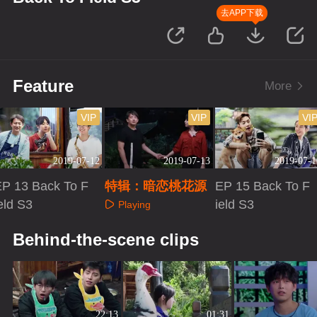
去APP下载
Feature
More
VIP
VIP
VI
2019-07-12
2019-07-13
2019-07-1
EP 13 Back To F
特辑：暗恋桃花源
EP 15 Back To F
eld S3
ield S3
Playing
Playing
Playing
Behind-the-scene clips
22:13
01:31