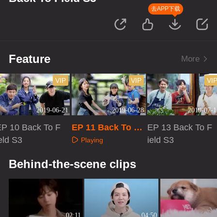
去APP下载
Feature
More
VIP
VIP
VI
2019-06-21
2019-06-28
2019-07-1
EP 10 Back To F
EP 11 Back To Fi
EP 13 Back To F
eld S3
eld S3
ield S3
Playing
Playing
Playing
Behind-the-scene clips
02:11
04:50