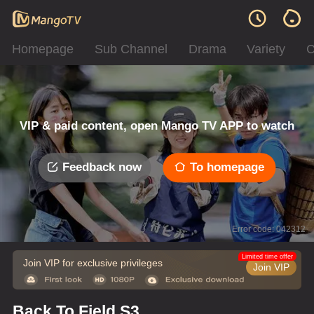
Homepage
Sub Channel
Drama
Variety
C
VIP & paid content, open Mango TV APP to watch
Feedback now
To homepage
Error code: 042312
Limited time offer
Join VIP for exclusive privileges
Join VIP
Back To Field S3