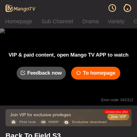
Homepage
Sub Channel
Drama
Variety
C
VIP & paid content, open Mango TV APP to watch
Feedback now
To homepage
Error code: 042312
Limited time offer
Join VIP for exclusive privileges
Join VIP
Back To Field S3