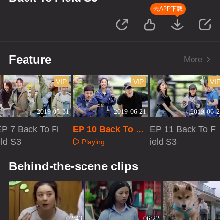
去APP下载
Feature
More
VIP
VIP
VI
2019-05-31
2019-06-21
2019-06-2
EP 7 Back To Fi
EP 10 Back To Fi
EP 11 Back To F
eld S3
eld S3
ield S3
Playing
Playing
Playing
Behind-the-scene clips
02:43
06:22