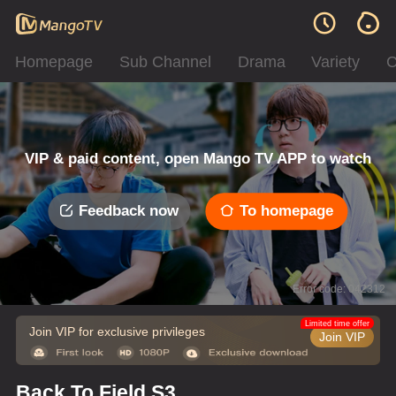
Homepage
Sub Channel
Drama
Variety
C
VIP & paid content, open Mango TV APP to watch
Feedback now
To homepage
Error code: 042312
Limited time offer
Join VIP for exclusive privileges
Join VIP
Back To Field S3