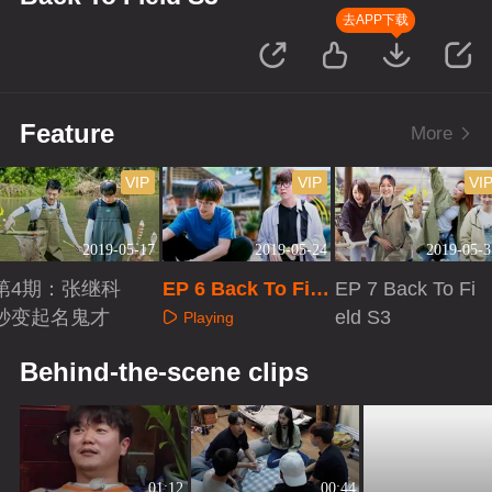
去APP下载
Feature
More
VIP
VIP
VI
2019-05-17
2019-05-24
2019-05-3
第4期：张继科
EP 6 Back To Fiel
EP 7 Back To Fi
秒变起名鬼才
d S3
eld S3
Playing
Playing
Playing
Behind-the-scene clips
01:12
00:44