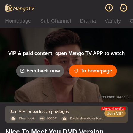
Homepage
Sub Channel
Drama
Variety
C
VIP & paid content, open Mango TV APP to watch
Feedback now
To homepage
Error code: 042312
Limited time offer
Join VIP for exclusive privileges
Join VIP
Nice To Meet You DVD Version