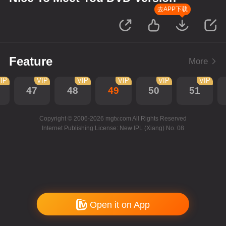
去APP下载
Feature
More
IP
VIP
VIP
VIP
VIP
VIP
47
48
49
50
51
Copyright © 2006-2026 mgtv.com All Rights Reserved
Internet Publishing License: New IPL (Xiang) No. 08
Open it on App