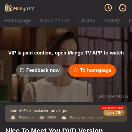
Homepage
Sub Channel
Drama
Variety
C
VIP & paid content, open Mango TV APP to watch
Feedback now
To homepage
Error code: 042312
Limited time offer
Join VIP for exclusive privileges
Join VIP
Nice To Meet You DVD Version