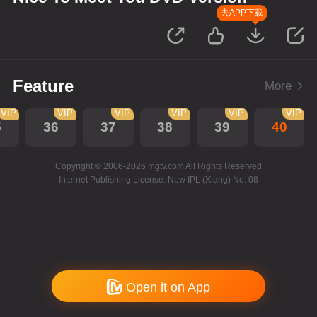
去APP下载
Feature
More
VIP
VIP
VIP
VIP
VIP
VIP
5
36
37
38
39
40
Copyright © 2006-2026 mgtv.com All Rights Reserved
Internet Publishing License: New IPL (Xiang) No. 08
Open it on App