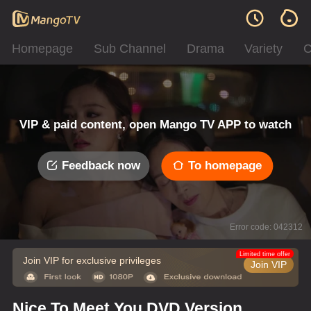
Homepage
Sub Channel
Drama
Variety
C
VIP & paid content, open Mango TV APP to watch
Feedback now
To homepage
Error code: 042312
Limited time offer
Join VIP for exclusive privileges
Join VIP
Nice To Meet You DVD Version