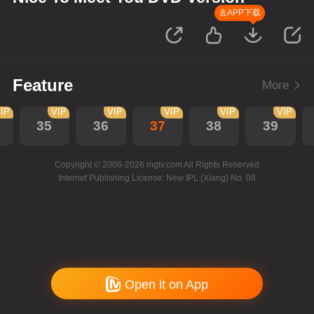
去APP下载
Feature
More
IP
VIP
VIP
VIP
VIP
VIP
35
36
37
38
39
Copyright © 2006-2026 mgtv.com All Rights Reserved
Internet Publishing License: New IPL (Xiang) No. 08
Open it on App