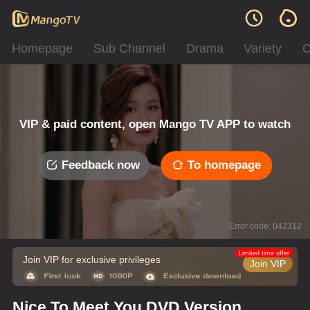
Homepage
Sub Channel
Drama
Variety
C
VIP & paid content, open Mango TV APP to watch
Feedback now
To homepage
Error code: 042312
Limited time offer
Join VIP for exclusive privileges
Join VIP
Nice To Meet You DVD Version