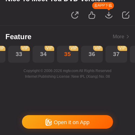
去APP下载
Feature
More
IP
VIP
VIP
VIP
VIP
VIP
33
34
35
36
37
Copyright © 2006-2026 mgtv.com All Rights Reserved
Internet Publishing License: New IPL (Xiang) No. 08
Open it on App