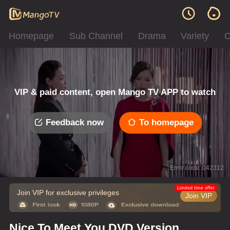
Homepage
Sub Channel
Drama
Variety
C
VIP & paid content, open Mango TV APP to watch
Feedback now
To homepage
Error code: 042312
Limited time offer
Join VIP for exclusive privileges
Join VIP
Nice To Meet You DVD Version