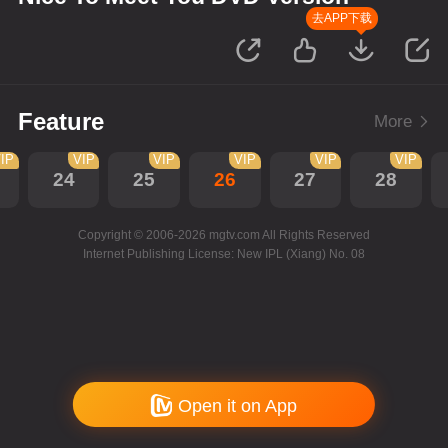
去APP下载
Feature
More
IP
VIP
VIP
VIP
VIP
VIP
24
25
26
27
28
Copyright © 2006-2026 mgtv.com All Rights Reserved
Internet Publishing License: New IPL (Xiang) No. 08
Open it on App