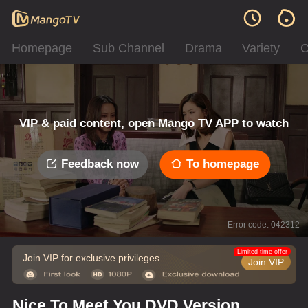
Homepage
Sub Channel
Drama
Variety
C
VIP & paid content, open Mango TV APP to watch
Feedback now
To homepage
Error code: 042312
Limited time offer
Join VIP for exclusive privileges
Join VIP
Nice To Meet You DVD Version