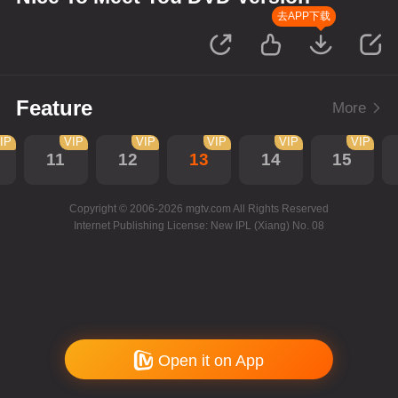
去APP下载
Feature
More
IP
VIP
VIP
VIP
VIP
VIP
11
12
13
14
15
Copyright © 2006-2026 mgtv.com All Rights Reserved
Internet Publishing License: New IPL (Xiang) No. 08
Open it on App