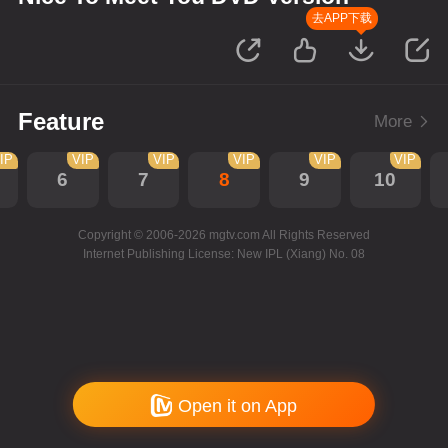
去APP下载
Feature
More
IP
VIP
VIP
VIP
VIP
VIP
6
7
8
9
10
Copyright © 2006-2026 mgtv.com All Rights Reserved
Internet Publishing License: New IPL (Xiang) No. 08
Open it on App