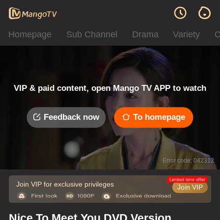
Homepage
Sub Channel
Drama
Variety
C
VIP & paid content, open Mango TV APP to watch
Feedback now
To homepage
Error code: 042312
Limited time offer
Join VIP for exclusive privileges
Join VIP
Nice To Meet You DVD Version