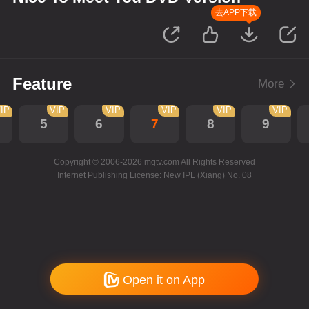
去APP下载
Feature
More
IP
VIP
VIP
VIP
VIP
VIP
5
6
7
8
9
Copyright © 2006-2026 mgtv.com All Rights Reserved
Internet Publishing License: New IPL (Xiang) No. 08
Open it on App