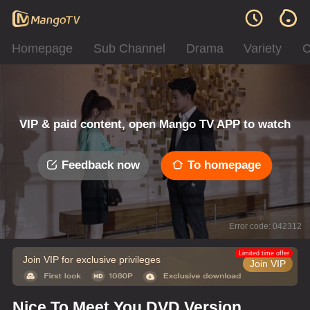
Homepage
Sub Channel
Drama
Variety
C
VIP & paid content, open Mango TV APP to watch
Feedback now
To homepage
Error code: 042312
Limited time offer
Join VIP for exclusive privileges
Join VIP
Nice To Meet You DVD Version