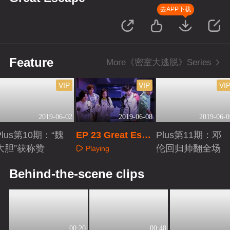
去APP下载
Feature
More《密室大逃脱》Series
VIP
VIP
VI
2019-06-02
2019-06-08
2019-06-0
Plus第10期：“魏
EP 23 Great Esca
Plus第11期：邓
大胆”获称赞
pe
伦回归帅翻全场
Playing
Playing
Playing
Behind-the-scene clips
00:20
00:48