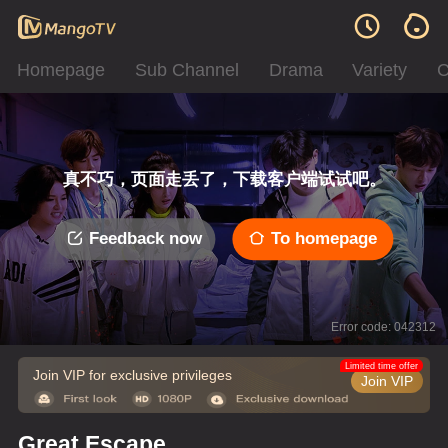
Homepage
Sub Channel
Drama
Variety
C
真不巧，页面走丢了，下载客户端试试吧。
Feedback now
To homepage
Error code: 042312
Limited time offer
Join VIP for exclusive privileges
Join VIP
Great Escape