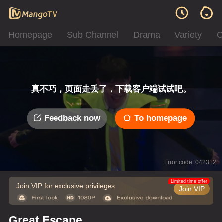
Homepage
Sub Channel
Drama
Variety
C
真不巧，页面走丢了，下载客户端试试吧。
Feedback now
To homepage
Error code: 042312
Limited time offer
Join VIP for exclusive privileges
Join VIP
Great Escape