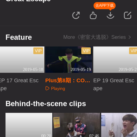
去APP下载
Feature
More《密室大逃脱》Series
VIP
VIP
VI
2019-05-18
2019-05-19
2019-05-2
EP 17 Great Esc
Plus第8期：COS
EP 19 Great Esc
ape
外星人邓伦玩嗨
ape
Playing
Playing
Playing
Behind-the-scene clips
00:20
02:46