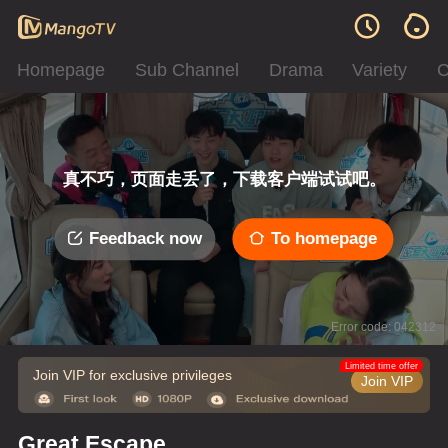
Homepage
Sub Channel
Drama
Variety
C
真不巧，页面走丢了，下载客户端试试吧。
Feedback now
To homepage
Error code: 042312
Limited time offer
Join VIP for exclusive privileges
Join VIP
Great Escape