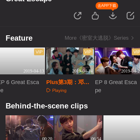
去APP下载
Feature
More《密室大逃脱》Series
VIP
VIP
VI
2019-04-13
2019-04-14
2019-04-2
EP 6 Great Esca
Plus第3期：邓伦
EP 8 Great Esca
pe
获封“队长”
pe
Playing
Playing
Playing
Behind-the-scene clips
00:20
06:54