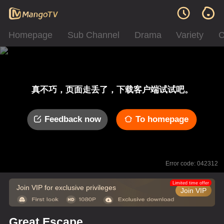
Homepage
Sub Channel
Drama
Variety
C
真不巧，页面走丢了，下载客户端试试吧。
Feedback now
To homepage
Error code: 042312
Limited time offer
Join VIP for exclusive privileges
Join VIP
Great Escape