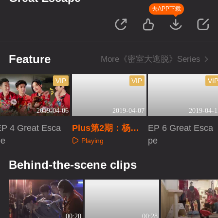
去APP下载
Feature
More《密室大逃脱》Series
VIP
VIP
VI
2019-04-06
2019-04-07
2019-04-1
EP 4 Great Esca
Plus第2期：杨幂
EP 6 Great Esca
pe
花式调侃邓伦
pe
Playing
Playing
Playing
Behind-the-scene clips
00:20
00:28