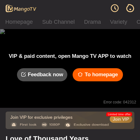
Homepage
Sub Channel
Drama
Variety
C
VIP & paid content, open Mango TV APP to watch
Feedback now
To homepage
Error code: 042312
Limited time offer
Join VIP for exclusive privileges
Join VIP
Love of Thousand Years