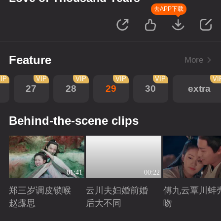
去APP下载
Feature
More
IP
VIP
VIP
VIP
VIP
VI
27
28
29
30
extra
Behind-the-scene clips
01:41
00:22
郑三岁调皮锁喉
云川夫妇婚前婚
傅九云覃川蚌
赵露思
后大不同
吻
Playing
Playing
Playing