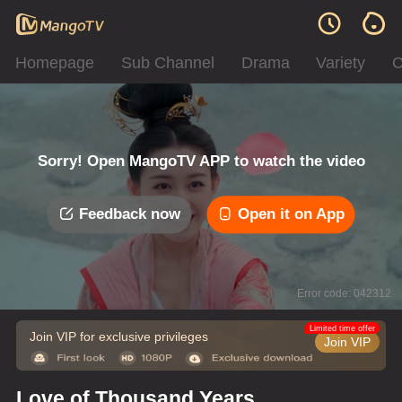
Homepage
Sub Channel
Drama
Variety
C
Sorry! Open MangoTV APP to watch the video
Feedback now
Open it on App
Error code: 042312
Limited time offer
Join VIP for exclusive privileges
Join VIP
Love of Thousand Years