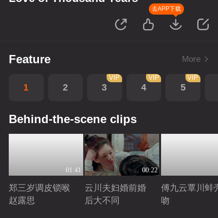
去APP下载
Feature
More
VIP
VIP
VIP
1
2
3
4
5
Behind-the-scene clips
01:41
00:22
郑三岁调皮锁喉
云川夫妇婚前婚
傅九云覃川蚌
赵露思
后大不同
吻
Playing
Playing
Playing