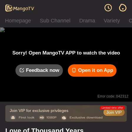
Homepage
Sub Channel
Drama
Variety
C
Sorry! Open MangoTV APP to watch the video
Feedback now
Open it on App
Error code: 042312
Limited time offer
Join VIP for exclusive privileges
Join VIP
Love of Thousand Years