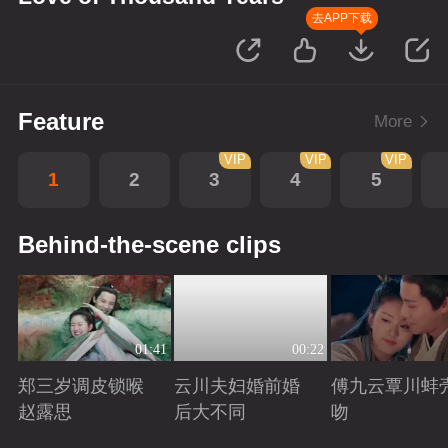
去APP下载
Feature
More
VIP
VIP
VIP
1
2
3
4
5
Behind-the-scene clips
01:41
00:22
郑三岁调皮锁喉
云川夫妇婚前婚
傅九云覃川蚌
赵露思
后大不同
吻
Playing
Playing
Playing