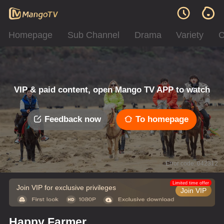
Homepage
Sub Channel
Drama
Variety
C
VIP & paid content, open Mango TV APP to watch
Feedback now
To homepage
Error code: 042312
Limited time offer
Join VIP for exclusive privileges
Join VIP
Happy Farmer