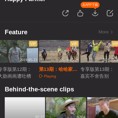
去APP下载
Feature
More
VIP
VIP
VI
2019-05-23
2019-05-29
2019-05-3
专享版第12期：
第13期：哈哈家族
专享版第13期：
大勋画画遭吐槽
迎终极回忆杀
嘉宾不舍告别
Playing
Playing
Playing
Behind-the-scene clips
02:12
02:34