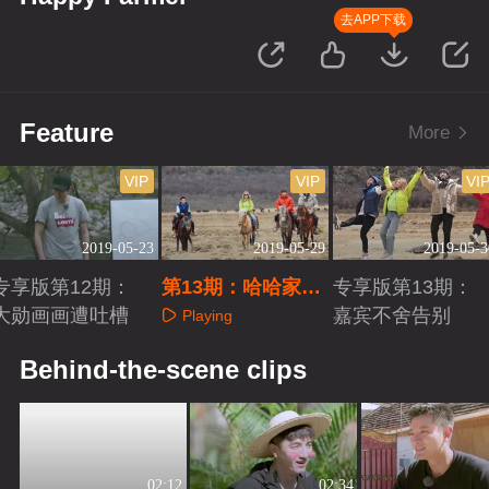
去APP下载
Feature
More
VIP
VIP
VI
2019-05-23
2019-05-29
2019-05-3
专享版第12期：
第13期：哈哈家族
专享版第13期：
大勋画画遭吐槽
迎终极回忆杀
嘉宾不舍告别
Playing
Playing
Playing
Behind-the-scene clips
02:12
02:34