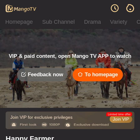
Homepage
Sub Channel
Drama
Variety
C
VIP & paid content, open Mango TV APP to watch
Feedback now
To homepage
Error code: 042312
Limited time offer
Join VIP for exclusive privileges
Join VIP
Happy Farmer