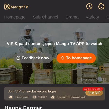
Homepage
Sub Channel
Drama
Variety
C
VIP & paid content, open Mango TV APP to watch
Feedback now
To homepage
Error code: 042312
Limited time offer
Join VIP for exclusive privileges
Join VIP
Happy Farmer