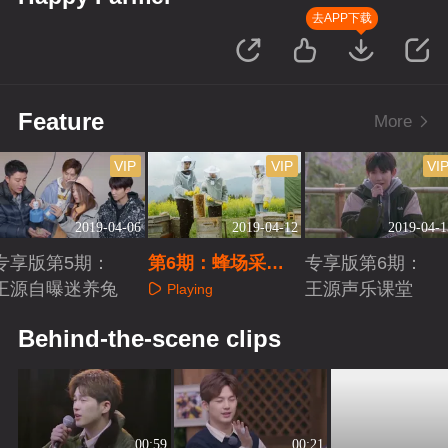
去APP下载
Feature
More
VIP
VIP
VI
2019-04-06
2019-04-12
2019-04-1
专享版第5期：
第6期：蜂场采蜜
专享版第6期：
王源自曝迷养兔
王源惨被蛰
王源声乐课堂
Playing
Playing
Playing
Behind-the-scene clips
00:59
00:21