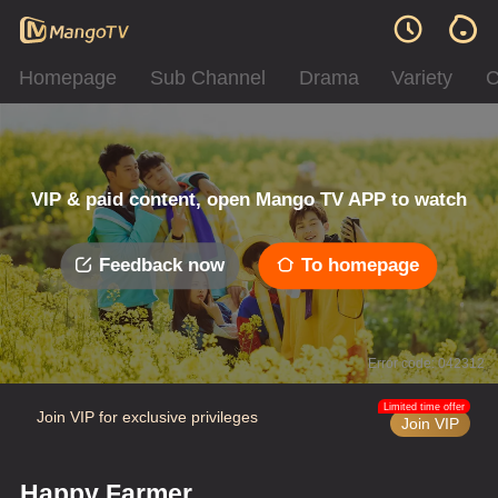
Homepage
Sub Channel
Drama
Variety
C
VIP & paid content, open Mango TV APP to watch
Feedback now
To homepage
Error code: 042312
Limited time offer
Join VIP for exclusive privileges
Join VIP
Happy Farmer