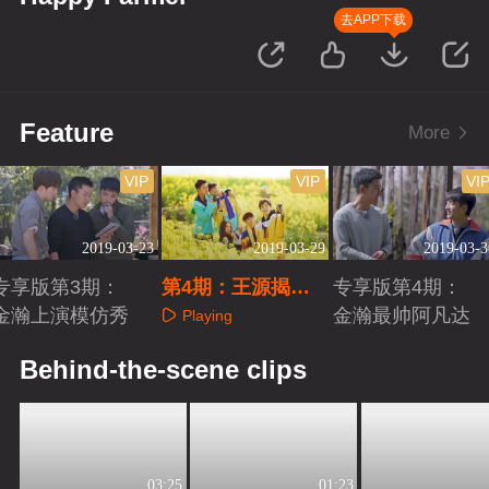
去APP下载
Feature
More
VIP
VIP
VI
2019-03-23
2019-03-29
2019-03-3
专享版第3期：
第4期：王源揭伯
专享版第4期：
金瀚上演模仿秀
克利录取真相
金瀚最帅阿凡达
Playing
Playing
Playing
Behind-the-scene clips
03:25
01:23