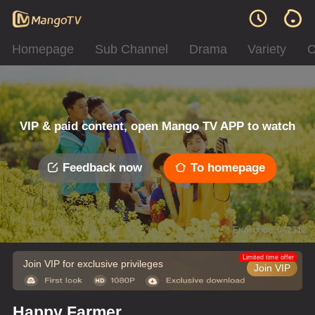
Homepage
Sub Channel
Drama
Variety
C
VIP & paid content, open Mango TV APP to watch
Feedback now
To homepage
Error code: 042312
Limited time offer
Join VIP for exclusive privileges
Join VIP
Happy Farmer