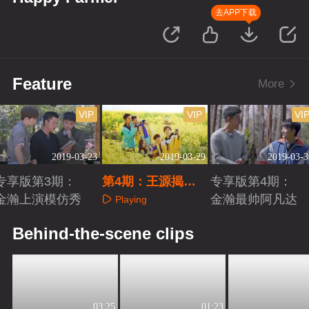
去APP下载
Feature
More
VIP
VIP
VI
2019-03-23
2019-03-29
2019-03-3
专享版第3期：
第4期：王源揭伯
专享版第4期：
金瀚上演模仿秀
克利录取真相
金瀚最帅阿凡达
Playing
Playing
Playing
Behind-the-scene clips
03:25
01:23