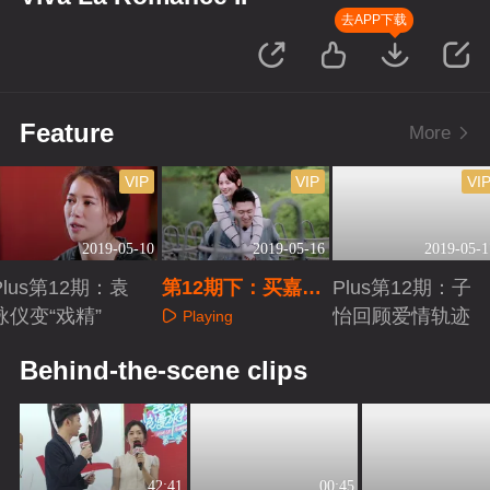
去APP下载
Feature
More
VIP
VIP
VI
2019-05-10
2019-05-16
2019-05-1
Plus第12期：袁
第12期下：买嘉秀
Plus第12期：子
咏仪变“戏精”
与儿子同框
怡回顾爱情轨迹
Playing
Playing
Playing
Behind-the-scene clips
42:41
00:45