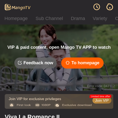
Homepage
Sub Channel
Drama
Variety
C
VIP & paid content, open Mango TV APP to watch
Feedback now
To homepage
Error code: 042312
Limited time offer
Join VIP for exclusive privileges
Join VIP
Viva La Romance II