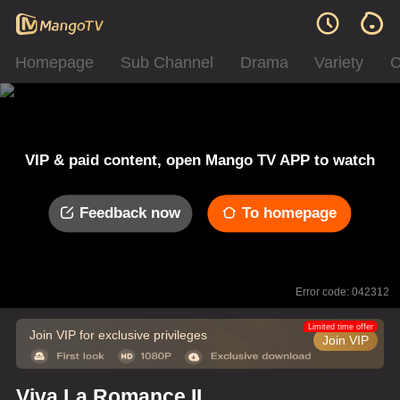
Homepage
Sub Channel
Drama
Variety
C
VIP & paid content, open Mango TV APP to watch
Feedback now
To homepage
Error code: 042312
Limited time offer
Join VIP for exclusive privileges
Join VIP
Viva La Romance II