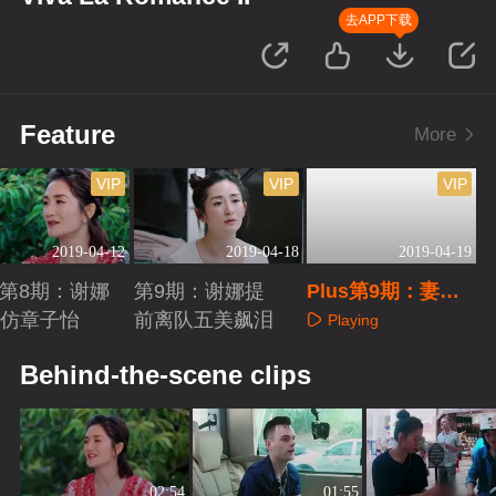
去APP下载
Feature
More
VIP
VIP
VIP
2019-04-12
2019-04-18
2019-04-19
us第8期：谢娜
第9期：谢娜提
Plus第9期：妻子
模仿章子怡
前离队五美飙泪
团回顾篇
Playing
aying
Playing
Behind-the-scene clips
02:54
01:55