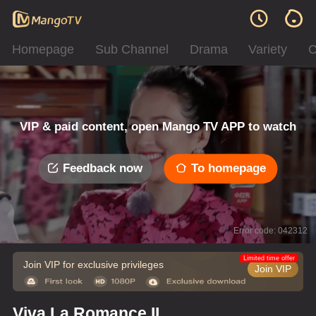
Homepage
Sub Channel
Drama
Variety
C
VIP & paid content, open Mango TV APP to watch
Feedback now
To homepage
Error code: 042312
Limited time offer
Join VIP for exclusive privileges
Join VIP
Viva La Romance II