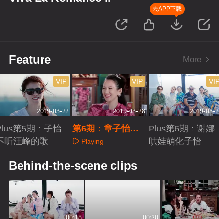
去APP下载
Feature
More
VIP
VIP
VI
2019-03-22
2019-03-28
2019-03-2
Plus第5期：子怡
第6期：章子怡谢
Plus第6期：谢娜
不听汪峰的歌
娜划三八线
哄娃萌化子怡
Playing
Playing
Playing
Behind-the-scene clips
00:18
00:20