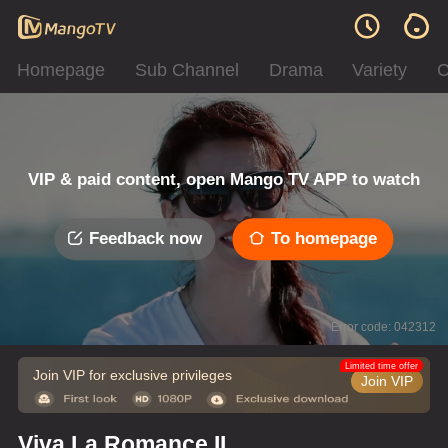
Homepage
Sub Channel
Drama
Variety
C
VIP & paid content, open Mango TV APP to watch
Feedback now
To homepage
Error code: 042312
Limited time offer
Join VIP for exclusive privileges
Join VIP
Viva La Romance II