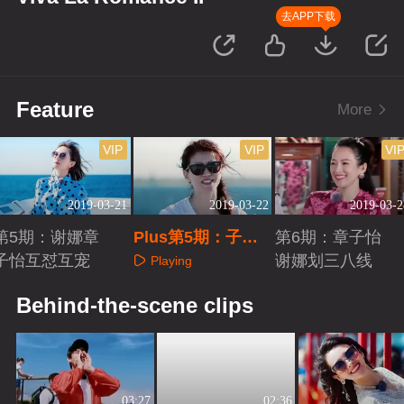
去APP下载
Feature
More
VIP
VIP
VI
2019-03-21
2019-03-22
2019-03-2
第5期：谢娜章
Plus第5期：子怡
第6期：章子怡
子怡互怼互宠
不听汪峰的歌
谢娜划三八线
Playing
Playing
Playing
Behind-the-scene clips
03:27
02:36