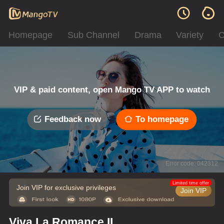
Homepage
Sub Channel
Drama
Variety
C
VIP & paid content, open Mango TV APP to watch
Feedback now
To homepage
Error code: 042312
Limited time offer
Join VIP for exclusive privileges
Join VIP
Viva La Romance II