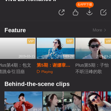
去APP下载
Feature
More
VIP
VIP
VI
2019-03-15
2019-03-21
2019-03-2
Plus第4期：包文
第5期：谢娜章子
Plus第5期：子怡
婧跳伞引泪崩
怡互怼互宠
不听汪峰的歌
Playing
Playing
Playing
Behind-the-scene clips
03:27
02:36