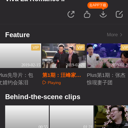
去APP下载
Feature
More
VIP
VIP
VI
2019-02-15
2019-02-21
2019-02-2
Plus先导片：包
第1期：汪峰家书
Plus第1期：张杰
文婧约会落泪
惹章子怡落泪
惊现妻子团
Playing
Playing
Playing
Behind-the-scene clips
00:55
01:21