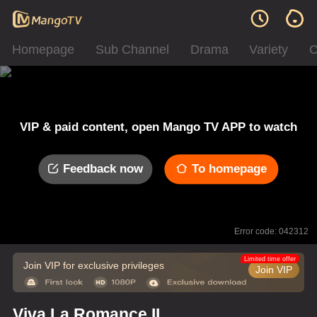
Homepage
Sub Channel
Drama
Variety
C
VIP & paid content, open Mango TV APP to watch
Feedback now
To homepage
Error code: 042312
Limited time offer
Join VIP for exclusive privileges
Join VIP
Viva La Romance II