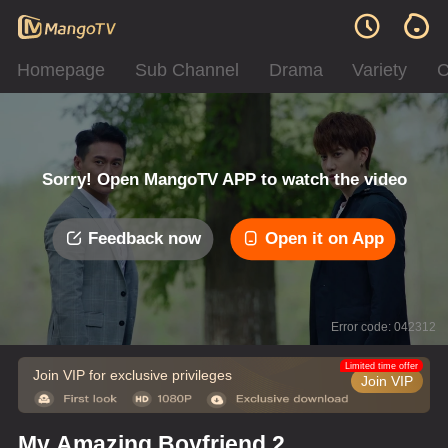
Homepage
Sub Channel
Drama
Variety
C
Sorry! Open MangoTV APP to watch the video
Feedback now
Open it on App
Error code: 042312
Limited time offer
Join VIP for exclusive privileges
Join VIP
My Amazing Boyfriend 2