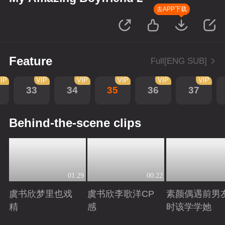
去APP下载
Feature
Full[ENG SUB]
IP
VIP
VIP
VIP
VIP
VIP
33
34
35
36
37
Behind-the-scene clips
01:29
00:22
虞书欣梦里也戏
虞书欣李歌洋CP
素颜偶遇前男
精
感
时该学学她
Playing
Playing
Playing