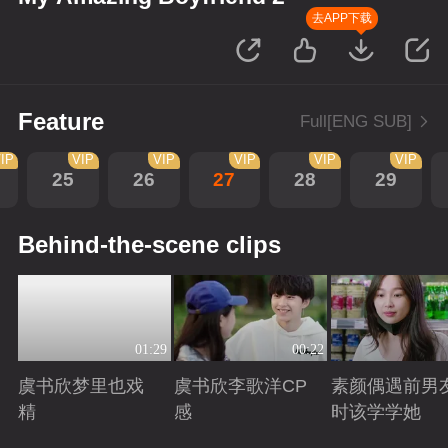
去APP下载
Feature
Full[ENG SUB]
IP
VIP
VIP
VIP
VIP
VIP
25
26
27
28
29
Behind-the-scene clips
01:29
00:22
虞书欣梦里也戏
虞书欣李歌洋CP
素颜偶遇前男
精
感
时该学学她
Playing
Playing
Playing