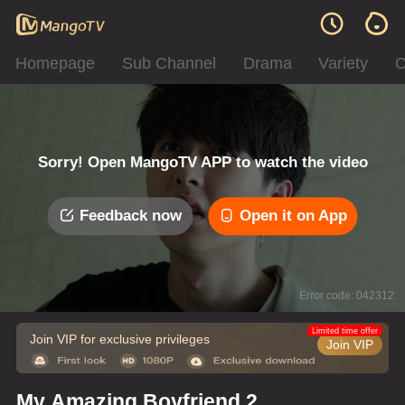
Homepage
Sub Channel
Drama
Variety
C
Sorry! Open MangoTV APP to watch the video
Feedback now
Open it on App
Error code: 042312
Limited time offer
Join VIP for exclusive privileges
Join VIP
My Amazing Boyfriend 2