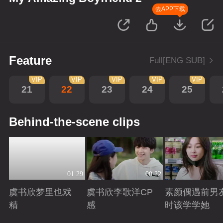
去APP下载
Feature
Full[ENG SUB]
VIP
VIP
VIP
VIP
VIP
21
22
23
24
25
Behind-the-scene clips
01:29
00:22
虞书欣梦里也戏
虞书欣李歌洋CP
素颜偶遇前男
精
感
时该学学她
Playing
Playing
Playing