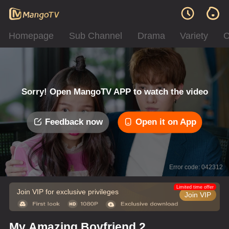
Homepage
Sub Channel
Drama
Variety
C
Sorry! Open MangoTV APP to watch the video
Feedback now
Open it on App
Error code: 042312
Limited time offer
Join VIP for exclusive privileges
Join VIP
My Amazing Boyfriend 2