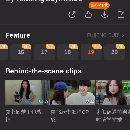
去APP下载
Feature
Full[ENG SUB]
VIP
VIP
VIP
VIP
VIP
VIP
5
16
17
18
19
20
Behind-the-scene clips
01:29
00:22
虞书欣梦里也戏
虞书欣李歌洋CP
素颜偶遇前男
精
感
时该学学她
Playing
Playing
Playing