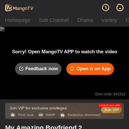
Homepage
Sub Channel
Drama
Variety
C
Sorry! Open MangoTV APP to watch the video
Feedback now
Open it on App
Error code: 042312
Limited time offer
Join VIP for exclusive privileges
Join VIP
My Amazing Boyfriend 2