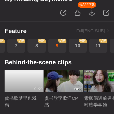
去APP下载
Feature
Full[ENG SUB]
IP
VIP
VIP
VIP
VIP
VIP
7
8
9
10
11
Behind-the-scene clips
01:29
00:22
虞书欣梦里也戏
虞书欣李歌洋CP
素颜偶遇前男
精
感
时该学学她
Playing
Playing
Playing