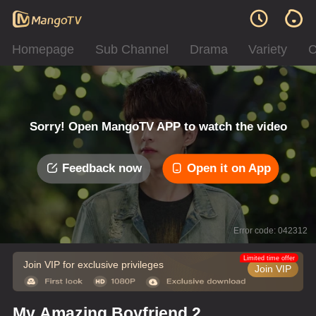
Homepage
Sub Channel
Drama
Variety
C
Sorry! Open MangoTV APP to watch the video
Feedback now
Open it on App
Error code: 042312
Limited time offer
Join VIP for exclusive privileges
Join VIP
My Amazing Boyfriend 2