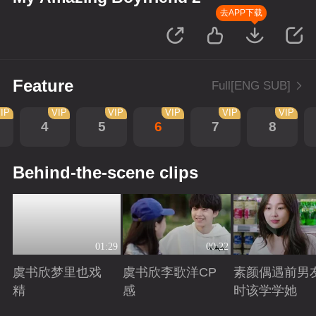
去APP下载
Feature
Full[ENG SUB]
IP
VIP
VIP
VIP
VIP
VIP
4
5
6
7
8
Behind-the-scene clips
01:29
00:22
虞书欣梦里也戏
虞书欣李歌洋CP
素颜偶遇前男
精
感
时该学学她
Playing
Playing
Playing