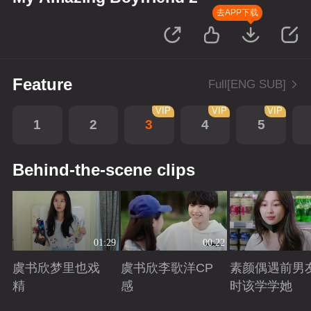
去APP下载
Feature
Full[ENG SUB]
VIP
VIP
VIP
1
2
3
4
5
Behind-the-scene clips
01:29
00:22
虞书欣梦里也戏
虞书欣李歌洋CP
素颜偶遇前男
精
感
时该学学她
Playing
Playing
Playing