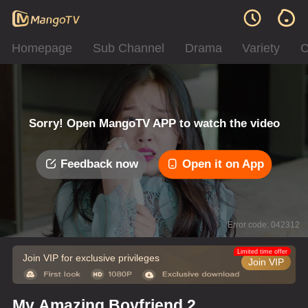
Homepage
Sub Channel
Drama
Variety
C
Sorry! Open MangoTV APP to watch the video
Feedback now
Open it on App
Error code: 042312
Limited time offer
Join VIP for exclusive privileges
Join VIP
My Amazing Boyfriend 2