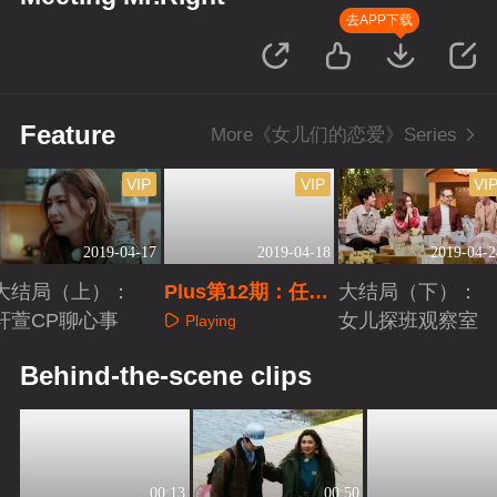
去APP下载
Feature
More《女儿们的恋爱》Series
VIP
VIP
VI
2019-04-17
2019-04-18
2019-04-2
大结局（上）：
Plus第12期：任家
大结局（下）：
轩萱CP聊心事
姐妹甜蜜出游
女儿探班观察室
Playing
Playing
Playing
Behind-the-scene clips
00:13
00:50