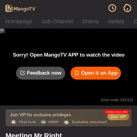
Homepage
Sub Channel
Drama
Variety
C
Sorry! Open MangoTV APP to watch the video
Feedback now
Open it on App
Error code: 042312
Limited time offer
Join VIP for exclusive privileges
Join VIP
Meeting Mr.Right