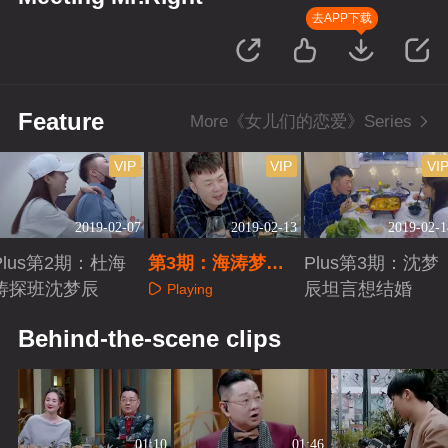
去APP下载
Feature
More《女儿们的恋爱》Series
VIP
VIP
VI
2019-02-07
2019-02-13
2019-02-1
Plus第2期：杜海
第3期：海涛梦辰
Plus第3期：沈梦
涛探班沈梦辰
挖坑热聊前任
辰坦言想结婚
Playing
Playing
Playing
Behind-the-scene clips
01:10
01:46