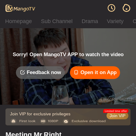
Homepage
Sub Channel
Drama
Variety
C
Sorry! Open MangoTV APP to watch the video
Feedback now
Open it on App
Error code: 042312
Limited time offer
Join VIP for exclusive privileges
Join VIP
Meeting Mr.Right