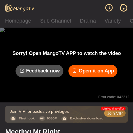
Homepage
Sub Channel
Drama
Variety
C
Sorry! Open MangoTV APP to watch the video
Feedback now
Open it on App
Error code: 042312
Limited time offer
Join VIP for exclusive privileges
Join VIP
Meeting Mr.Right