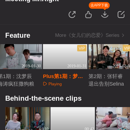
去APP下载
Feature
More《女儿们的恋爱》Series
VIP
VI
2019-01-30
2019-01-31
2019-02-0
第1期：沈梦辰
Plus第1期：梦辰
第2期：张轩睿
海涛疯狂撒狗粮
海涛浪漫约会
退出告别Selina
Playing
Playing
Playing
Behind-the-scene clips
01:10
00:42